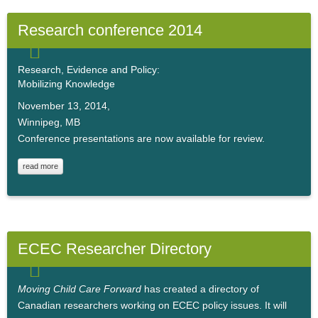
Research conference 2014
Research, Evidence and Policy:
Mobilizing Knowledge
November 13, 2014,
Winnipeg, MB
Conference presentations are now available for review.
read more
ECEC Researcher Directory
Moving Child Care Forward
has created a directory of
Canadian researchers working on ECEC policy issues. It will