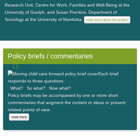
Research Unit, Centre for Work, Families and Well-Being at the
University of Guelph, and Susan Prentice, Department of
Sociology at the University of Manitoba.
read more about the project
Policy briefs / commentaries
Each brief
responds to three questions:
What? So what? Now what?
Policy briefs may be accompanied by one or more short
commentaries that augment the content or ideas or present
related points of view.
read more