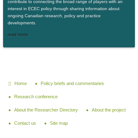
contribute to connecting the broad range of players with an
interest in ECEC policy through sharing information about
ongoing Canadian research, policy and practice
developments.
read more
Home
Policy briefs and commentaries
Research conference
About the Researcher Directory
About the project
Contact us
Site map