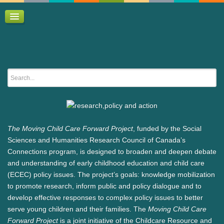
Home
Policy briefs / commentaries
Research conference
Researcher Directory
The Moving Child Care Forward Project
, funded by the Social
Sciences and Humanities Research Council of Canada’s
Connections program, is designed to broaden and deepen debate
and understanding of early childhood education and child care
(ECEC) policy issues. The project’s goals: knowledge mobilization
to promote research, inform public and policy dialogue and to
develop effective responses to complex policy issues to better
serve young children and their families. The
Moving Child Care
Forward Project
is a joint initiative of the Childcare Resource and